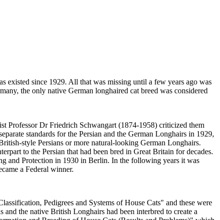
as existed since 1929. All that was missing until a few years ago was
ermany, the only native German longhaired cat breed was considered
ist Professor Dr Friedrich Schwangart (1874-1958) criticized them
 separate standards for the Persian and the German Longhairs in 1929,
 British-style Persians or more natural-looking German Longhairs.
rpart to the Persian that had been bred in Great Britain for decades.
 and Protection in 1930 in Berlin. In the following years it was
ecame a Federal winner.
 "Classification, Pedigrees and Systems of House Cats" and these were
ras and the native British Longhairs had been interbred to create a