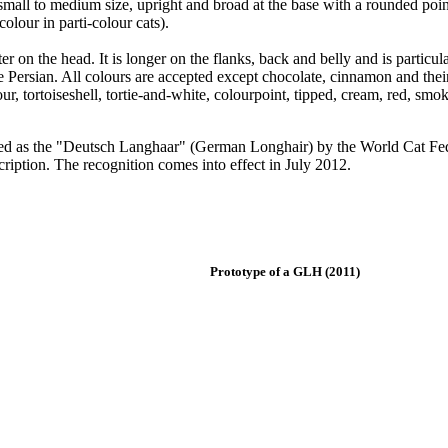
e small to medium size, upright and broad at the base with a rounded point
colour in parti-colour cats).
 on the head. It is longer on the flanks, back and belly and is particular
Persian. All colours are accepted except chocolate, cinnamon and their 
our, tortoiseshell, tortie-and-white, colourpoint, tipped, cream, red, smo
ized as the "Deutsch Langhaar" (German Longhair) by the World Cat Fed
scription. The recognition comes into effect in July 2012.
Prototype of a GLH (2011)