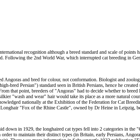
ernational recognition although a breed standard and scale of points h
dard. Following the 2nd World War, which interrupted cat breeding in G
d Angoras and bred for colour, not conformation. Biologist and zoolog
igh-bred Persian") standard seen in British Persians, hence he created
 From that point, breeders of "Angoras" had to decide whether to breed
kier "wash and wear" hair would take its place as a more natural counte
wledged nationally at the Exhibition of the Federation for Cat Breeding
 Longhair "Fox of the Rhine Castle", owned by Dr Heine in Leipzig, b
aid down in 1929, the longhaired cat types fell into 2 categories in the
n order to maintain their distinct types (in Britain, early Persians, Ango