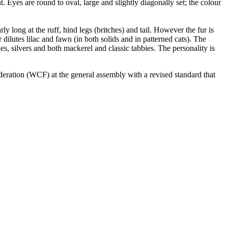
. Eyes are round to oval, large and slightly diagonally set; the colour
ly long at the ruff, hind legs (britches) and tail. However the fur is
dilutes lilac and fawn (in both solids and in patterned cats). The
kes, silvers and both mackerel and classic tabbies. The personality is
eration (WCF) at the general assembly with a revised standard that