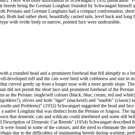
hair). There was more information in Schwangart's 1932 publication "
air breeds being the German Longhair founded by Schwangart himself and
both Persians and German Longhairs had a compact conformation, short s
). Both had rather short, beautifully carried tails, level back and long 
 type with svelte body or narrow, pointed face were undesirable.
with a rounded head and a prominent forehead that fell abruptly to a bro
well-developed ruff and the cats were bred with cobbiness and size in m
 that curved gently up from a longer nose with a more gentle slope. Th
air did not permit the short face and prominent forehead of the Persian
 as the Persian: single/self colours (black, blue, cream, red and white)
(goldens?), silvers and both "tiger" (mackerel) and "marble" (classic) ta
esults and Problems)" (1932) Schwangart suggested the head and face 
in a native Longhair that was distinct from the Persian or Angora. The 
y known that domestic cats and wildcats could interbreed and some still be
nd Description of Domestic Cat Breeds" (1954) Schwangart described the
re found in some of the colours, and the need to eliminate the interme
 perhaps due to the difficulties of maintaining breeds during wartime, pe