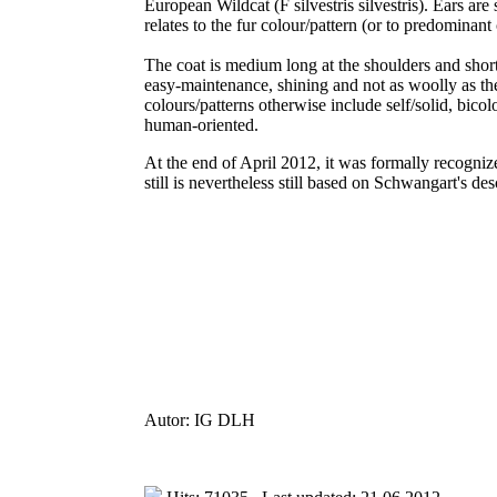
European Wildcat (F silvestris silvestris). Ears ar
relates to the fur colour/pattern (or to predominant 
The coat is medium long at the shoulders and shorter
easy-maintenance, shining and not as woolly as the 
colours/patterns otherwise include self/solid, bicol
human-oriented.
At the end of April 2012, it was formally recogn
still is nevertheless still based on Schwangart's de
Autor: IG DLH