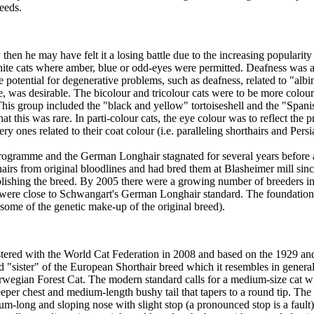
eeds.
then he may have felt it a losing battle due to the increasing populari
hite cats where amber, blue or odd-eyes were permitted. Deafness was a 
he potential for degenerative problems, such as deafness, related to "a
e, was desirable. The bicolour and tricolour cats were to be more colou
This group included the "black and yellow" tortoiseshell and the "Spanis
at this was rare. In parti-colour cats, the eye colour was to reflect the
y ones related to their coat colour (i.e. paralleling shorthairs and Persi
ogramme and the German Longhair stagnated for several years before 
s from original bloodlines and had bred them at Blasheimer mill since
ablishing the breed. By 2005 there were a growing number of breeders i
t were close to Schwangart's German Longhair standard. The foundati
some of the genetic make-up of the original breed).
red with the World Cat Federation in 2008 and based on the 1929 and 1
"sister" of the European Shorthair breed which it resembles in general
rwegian Forest Cat. The modern standard calls for a medium-size cat with
eper chest and medium-length bushy tail that tapers to a round tip. Th
ium-long and sloping nose with slight stop (a pronounced stop is a fault)