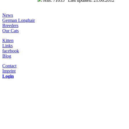
Hits: 71035 Last updated: 21.06.2012
News
German Longhair
Breeders
Our Cats
Kitten
Links
facebook
Blog
Contact
Imprint
Login