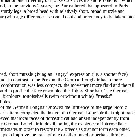
Formation and Breeding of House Cats (Results and Problems)" which
, in the previous 2 years, the Burma breed that appeared in Paris
turdy legs, a broad head with relatively short, broad muzzle and
fur (with age differences, seasonal coat and pregnancy to be taken into
ad, short muzzle giving an "angry" expression (i.e. a shorter face).
ind. In contrast to the Persian, the German Longhair had a more
e conformation was less compact, the movement more fluid and the tail
 and in profile the face resembled the Tabby Shorthair. The German
, bicolours, tortoisehsells (with or without white), "masks"
bbies.
of the German Longhair showed the influence of the large Nordic
tiger pattern completed the image of a German Longhair that might trace
lieved that local races of domestic cat had arisen independently from
 German Longhair in detail, noting the existence of intermediate
diates in order to restore the 2 breeds as distinct form each other.
rhaps to improve the traits of one or other breed or perhaps through