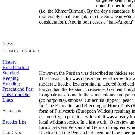
single Persian Long
noted further longh
(i.e. the Khmer/Birman). By the day's standards, 
moderately small ears (akin to the European Wildcat
consideration). And in both cases a "half-Angora"
History
Breed Portrait
Standard
However, the Persian was described as thicker-set 
Keeping
The Persian's fur was denser and woollier with a 
Breeding
moderate head: a less prominent, tapered forehead
Present and Past
longer than the Persian. In essence, German Longh
Cats from Old
Longhair was found in the same colours and patterns
Lines
(colourpoints), smokes, Chinchilla (tipped), peach 
In "The Formation and Breeding of House Cats (R
form of F silvestris (European Wildcat) resulting 
its ancestry, in part, to a wild cat. It was alread
Breeder List
local wildcat species. In a last work "Overview a
forms between Persian and German Longhair which we
It's clear that the Persian had been bred together,