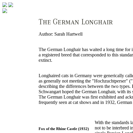
Author: Sarah Hartwell
The German Longhair has waited a long time for int
a registered breed that corresponded to this stan
extinct.
Longhaired cats in Germany were generically calle
as generally not meeting the "Hochzuchtperser" ("h
describing the differences between the two types.
Schwangart hoped the German Longhair, with its sil
The German Longhair was first exhibited and ackno
frequently seen at cat shows and in 1932, German
With the standards l
not to be interbred i
Fox of the Rhine Castle (1932)