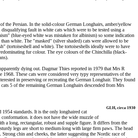
ty of the Persian. In the solid-colour German Longhairs, amber/yellow
disqualifying fault in white cats which were to be tested using a
lbinism" (blue-eyed white was mistaken for albinism) so some indication
r than white. The "masked" (silver shaded) cats were allowed to be
h" (tortoiseshell and white). The tortoiseshells ideally were to have
 predominating fur colour. The eye colours of the Chinchilla (black-
ans).
apparently dying out. Dagmar Thies reported in 1979 that Mrs R
 1968. These cats were considered very typy representatives of the
nterested in preserving or recreating the German Longhair. They found
on cats 5 of the remaining German Longhairs descended from Mrs
GLH, circa 1930
954 standards. It is the only longhaired cat
 conformation. it does not have the wide muzzle of
 a long, rectangular, robust and supple figure. It differs from the
e sturdy legs are short to medium-long with large firm paws. The head
. Strong chin and cheeks, the latter suggesting the Nordic race of