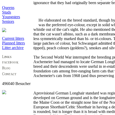
ignorance that they had originally been separate br
Queens
Studs
Youngsters
He elaborated on the breed standard, though by 
Seniors
was the preferred eye-colour, except in solid w
whistle out of the cat's sight. He also mentioned t
that the cat wasn't albino, such as a dark membran
Current litters
less symmetrically marked than bi- or tri-colours. 
Planned litters
large patches of colour, but Schwangart admitted th
Litter archive
tipped), peach colours (goldens?), smokes and silver
The Second World War interrupted the breeding pr
Aschemeier had managed to locate German Longhair
breed and their descendents were useful in re-est
foundation cats among free-ranging farm cats tha
Aschemeier's cats from 1968 (and thus preserving 
496040 Besucher
Aprovisional German Longhair standard was registe
developed on German ground and is the longhaired 
the Maine Coon or the straight nose line of the No
European Shorthair/Celtic Shorthair in having a de
is rounded, but is longer than it is broad with med