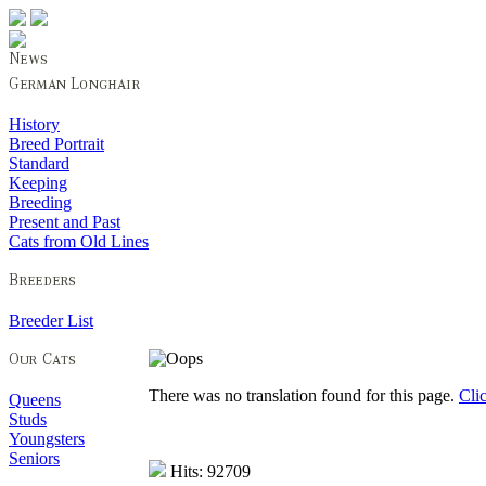
History
Breed Portrait
Standard
Keeping
Breeding
Present and Past
Cats from Old Lines
Breeder List
There was no translation found for this page.
Cli
Queens
Studs
Youngsters
Seniors
Hits: 92709