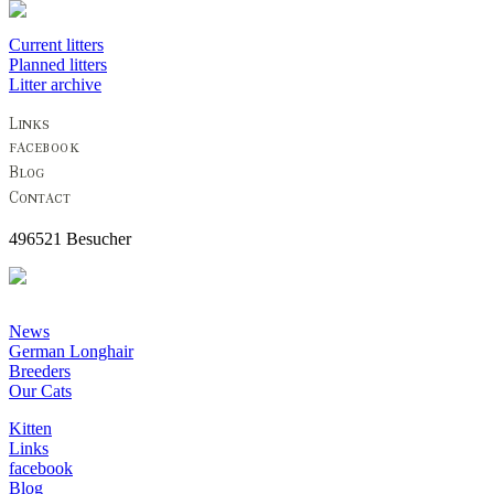
Current litters
Planned litters
Litter archive
496521 Besucher
News
German Longhair
Breeders
Our Cats
Kitten
Links
facebook
Blog