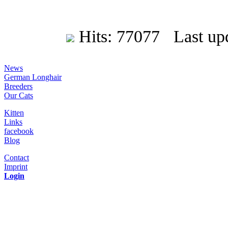
Hits: 77077 Last upd
News
German Longhair
Breeders
Our Cats
Kitten
Links
facebook
Blog
Contact
Imprint
Login