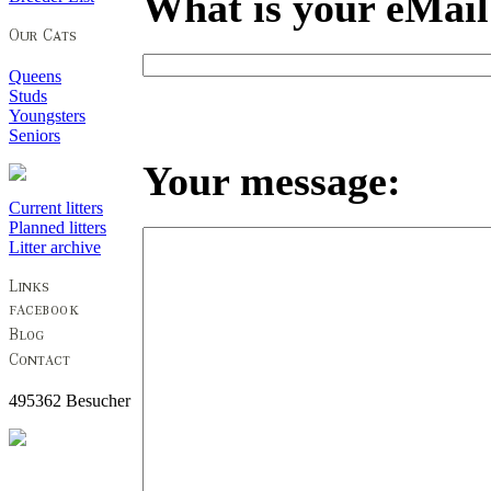
What is your eMail
Queens
Studs
Youngsters
Seniors
Your message:
Current litters
Planned litters
Litter archive
495362 Besucher