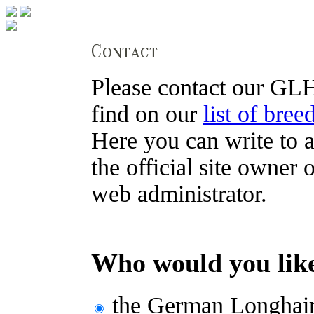
Please contact our GLH
find on our
list of bree
Here you can write to a
the official site owner 
web administrator.
Who would you like
the German Longhair