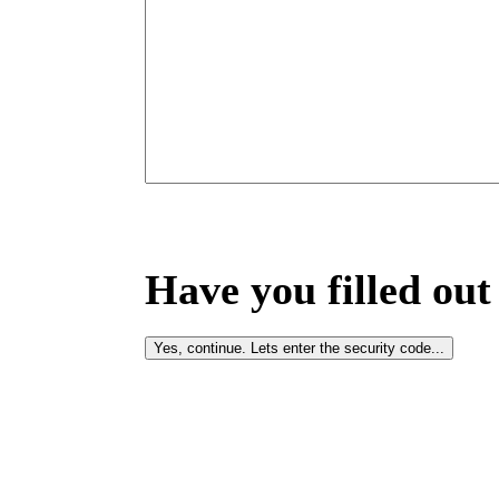
Have you filled out 