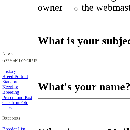
owner
the webmast
What is your subje
History
Breed Portrait
Standard
What's your name
Keeping
Breeding
Present and Past
Cats from Old
Lines
Breeder List