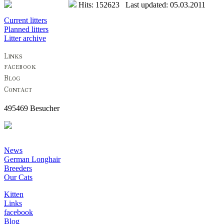
Hits: 152623 Last updated: 05.03.2011
Current litters
Planned litters
Litter archive
495469 Besucher
News
German Longhair
Breeders
Our Cats
Kitten
Links
facebook
Blog