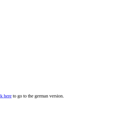
ck here
to go to the german version.