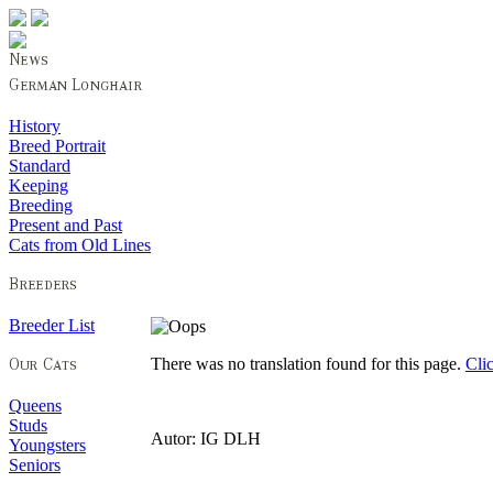
History
Breed Portrait
Standard
Keeping
Breeding
Present and Past
Cats from Old Lines
Breeder List
There was no translation found for this page.
Cli
Queens
Studs
Autor: IG DLH
Youngsters
Seniors