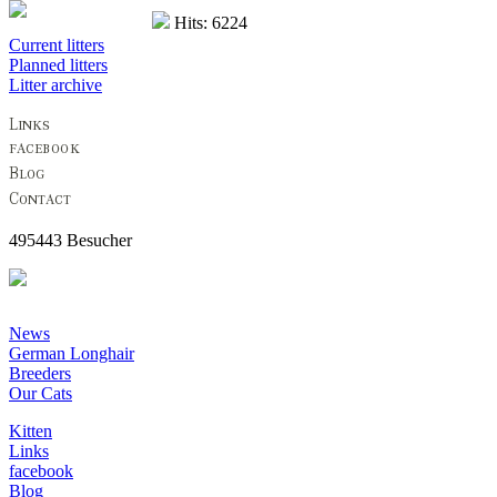
Hits: 6224
Current litters
Planned litters
Litter archive
495443 Besucher
News
German Longhair
Breeders
Our Cats
Kitten
Links
facebook
Blog