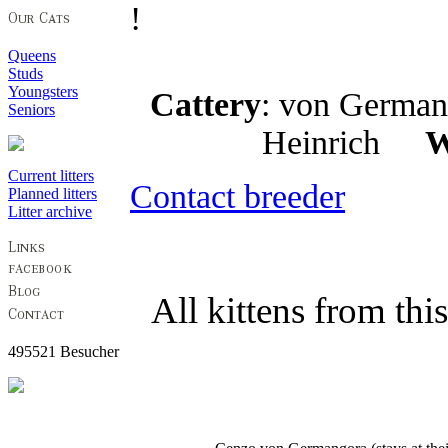
!
Queens
Studs
Youngsters
Cattery
: von Germ
Seniors
Heinrich
W
Current litters
Contact breeder
Planned litters
Litter archive
All kittens from thi
495521 Besucher