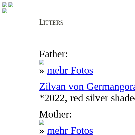
Father:
»
mehr Fotos
Zilvan von Germangor
*2022, red silver shad
Mother:
»
mehr Fotos