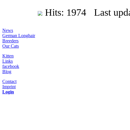
Hits: 1974 Last upda
News
German Longhair
Breeders
Our Cats
Kitten
Links
facebook
Blog
Contact
Imprint
Login