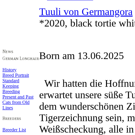
Tuuli von Germangora
*2020, black tortie whi
Born am 13.06.2025 
History
Breed Portrait
Wir hatten die Hoffnu
Standard
Keeping
Breeding
erwartet unsere süße T
Present and Past
Cats from Old
dem wunderschönen Zi
Lines
Tigerzeichnung sein, mi
Weißscheckung, alle in 
Breeder List