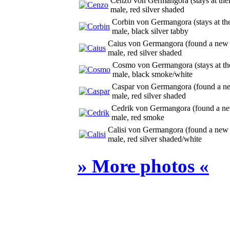
Cenzo von Germangora
(
stays at th
male, red silver shaded
Corbin von Germangora
(
stays at t
male, black silver tabby
Caius von Germangora
(
found a new
male, red silver shaded
Cosmo von Germangora
(
stays at t
male, black smoke/white
Caspar von Germangora
(
found a 
male, red silver shaded
Cedrik von Germangora
(
found a n
male, red smoke
Calisi von Germangora
(
found a new
male, red silver shaded/white
» More photos «